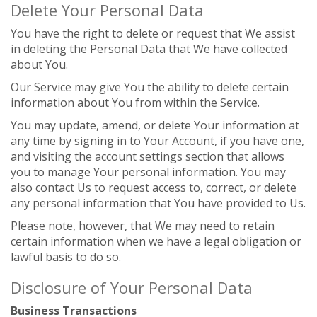
Delete Your Personal Data
You have the right to delete or request that We assist
in deleting the Personal Data that We have collected
about You.
Our Service may give You the ability to delete certain
information about You from within the Service.
You may update, amend, or delete Your information at
any time by signing in to Your Account, if you have one,
and visiting the account settings section that allows
you to manage Your personal information. You may
also contact Us to request access to, correct, or delete
any personal information that You have provided to Us.
Please note, however, that We may need to retain
certain information when we have a legal obligation or
lawful basis to do so.
Disclosure of Your Personal Data
Business Transactions