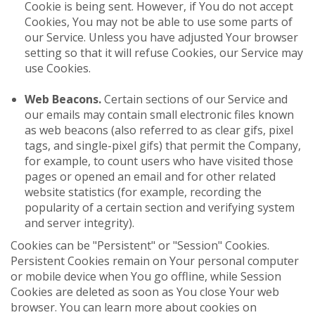
Cookie is being sent. However, if You do not accept
Cookies, You may not be able to use some parts of
our Service. Unless you have adjusted Your browser
setting so that it will refuse Cookies, our Service may
use Cookies.
Web Beacons.
Certain sections of our Service and
our emails may contain small electronic files known
as web beacons (also referred to as clear gifs, pixel
tags, and single-pixel gifs) that permit the Company,
for example, to count users who have visited those
pages or opened an email and for other related
website statistics (for example, recording the
popularity of a certain section and verifying system
and server integrity).
Cookies can be "Persistent" or "Session" Cookies.
Persistent Cookies remain on Your personal computer
or mobile device when You go offline, while Session
Cookies are deleted as soon as You close Your web
browser. You can learn more about cookies on