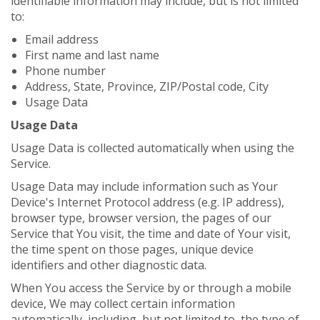
identifiable information may include, but is not limited
to:
Email address
First name and last name
Phone number
Address, State, Province, ZIP/Postal code, City
Usage Data
Usage Data
Usage Data is collected automatically when using the
Service.
Usage Data may include information such as Your
Device's Internet Protocol address (e.g. IP address),
browser type, browser version, the pages of our
Service that You visit, the time and date of Your visit,
the time spent on those pages, unique device
identifiers and other diagnostic data.
When You access the Service by or through a mobile
device, We may collect certain information
automatically, including, but not limited to, the type of