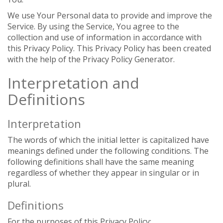
We use Your Personal data to provide and improve the
Service. By using the Service, You agree to the
collection and use of information in accordance with
this Privacy Policy. This Privacy Policy has been created
with the help of the Privacy Policy Generator.
Interpretation and
Definitions
Interpretation
The words of which the initial letter is capitalized have
meanings defined under the following conditions. The
following definitions shall have the same meaning
regardless of whether they appear in singular or in
plural.
Definitions
For the purposes of this Privacy Policy: