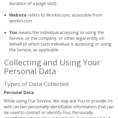
duration of a page visit).
Website
refers to Workin.com, accessible from
workin.com
You
means the individual accessing or using the
Service, or the company, or other legal entity on
behalf of which such individual is accessing or using
the Service, as applicable.
Collecting and Using Your
Personal Data
Types of Data Collected
Personal Data
While using Our Service, We may ask You to provide Us
with certain personally identifiable information that can
be used to contact or identify You. Personally