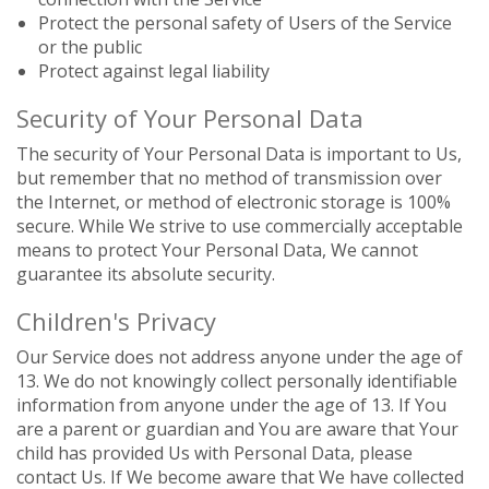
Protect the personal safety of Users of the Service
or the public
Protect against legal liability
Security of Your Personal Data
The security of Your Personal Data is important to Us,
but remember that no method of transmission over
the Internet, or method of electronic storage is 100%
secure. While We strive to use commercially acceptable
means to protect Your Personal Data, We cannot
guarantee its absolute security.
Children's Privacy
Our Service does not address anyone under the age of
13. We do not knowingly collect personally identifiable
information from anyone under the age of 13. If You
are a parent or guardian and You are aware that Your
child has provided Us with Personal Data, please
contact Us. If We become aware that We have collected