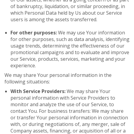
of bankruptcy, liquidation, or similar proceeding, in
which Personal Data held by Us about our Service
users is among the assets transferred.
For other purposes:
We may use Your information
for other purposes, such as data analysis, identifying
usage trends, determining the effectiveness of our
promotional campaigns and to evaluate and improve
our Service, products, services, marketing and your
experience.
We may share Your personal information in the
following situations:
With Service Providers:
We may share Your
personal information with Service Providers to
monitor and analyze the use of our Service, to
contact You. For business transfers: We may share
or transfer Your personal information in connection
with, or during negotiations of, any merger, sale of
Company assets, financing, or acquisition of all or a