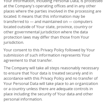
Your information, including Personal Data, is processed
at the Company's operating offices and in any other
places where the parties involved in the processing are
located. It means that this information may be
transferred to — and maintained on — computers
located outside of Your state, province, country or
other governmental jurisdiction where the data
protection laws may differ than those from Your
jurisdiction.
Your consent to this Privacy Policy followed by Your
submission of such information represents Your
agreement to that transfer.
The Company will take all steps reasonably necessary
to ensure that Your data is treated securely and in
accordance with this Privacy Policy and no transfer of
Your Personal Data will take place to an organization
or a country unless there are adequate controls in
place including the security of Your data and other
personal information.