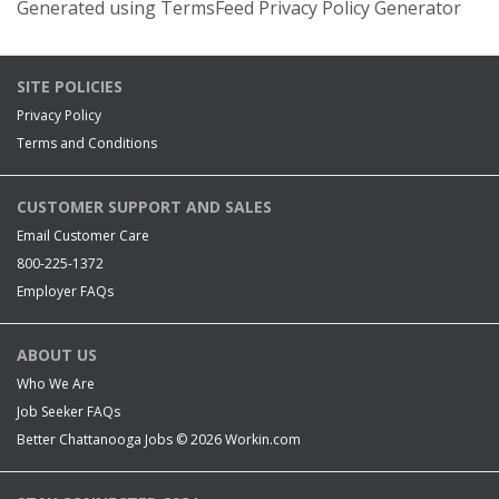
Generated using TermsFeed Privacy Policy Generator
SITE POLICIES
Privacy Policy
Terms and Conditions
CUSTOMER SUPPORT AND SALES
Email Customer Care
800-225-1372
Employer FAQs
ABOUT US
Who We Are
Job Seeker FAQs
Better Chattanooga Jobs © 2026
Workin.com