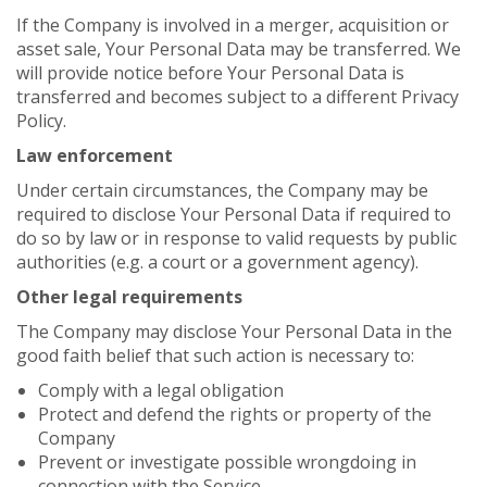
If the Company is involved in a merger, acquisition or
asset sale, Your Personal Data may be transferred. We
will provide notice before Your Personal Data is
transferred and becomes subject to a different Privacy
Policy.
Law enforcement
Under certain circumstances, the Company may be
required to disclose Your Personal Data if required to
do so by law or in response to valid requests by public
authorities (e.g. a court or a government agency).
Other legal requirements
The Company may disclose Your Personal Data in the
good faith belief that such action is necessary to:
Comply with a legal obligation
Protect and defend the rights or property of the
Company
Prevent or investigate possible wrongdoing in
connection with the Service