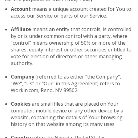
Account
means a unique account created for You to
access our Service or parts of our Service.
Affiliate
means an entity that controls, is controlled
by or is under common control with a party, where
"control" means ownership of 50% or more of the
shares, equity interest or other securities entitled to
vote for election of directors or other managing
authority.
Company
(referred to as either "the Company",
"We", "Us" or "Our" in this Agreement) refers to
Workin.com, Reno, NV 89502.
Cookies
are small files that are placed on Your
computer, mobile device or any other device by a
website, containing the details of Your browsing
history on that website among its many uses.
Country
refers to: Nevada, United States