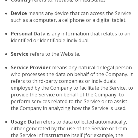
Device
means any device that can access the Service
such as a computer, a cellphone or a digital tablet.
Personal Data
is any information that relates to an
identified or identifiable individual.
Service
refers to the Website.
Service Provider
means any natural or legal person
who processes the data on behalf of the Company. It
refers to third-party companies or individuals
employed by the Company to facilitate the Service, to
provide the Service on behalf of the Company, to
perform services related to the Service or to assist
the Company in analyzing how the Service is used.
Usage Data
refers to data collected automatically,
either generated by the use of the Service or from
the Service infrastructure itself (for example, the