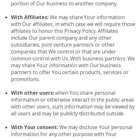
portion of Our business to another company.
With Affiliates:
We may share Your information
with Our affiliates, in which case we will require those
affiliates to honor this Privacy Policy. Affiliates
include Our parent company and any other
subsidiaries, joint venture partners or other
companies that We control or that are under
common control with Us. With business partners: We
may share Your information with Our business
partners to offer You certain products, services or
promotions.
With other users:
when You share personal
information or otherwise interact in the public areas
with other users, such information may be viewed by
all users and may be publicly distributed outside.
With Your consent:
We may disclose Your personal
information for any other purpose with Your