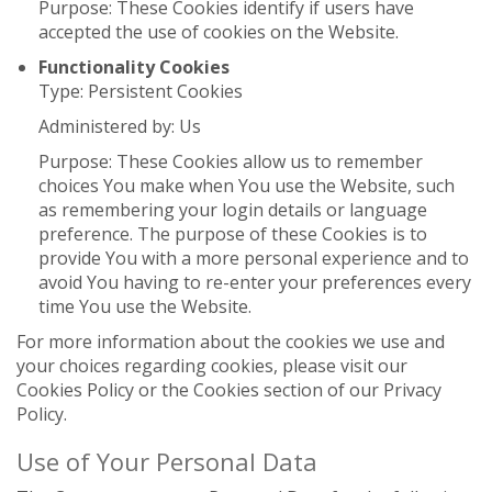
Purpose: These Cookies identify if users have
accepted the use of cookies on the Website.
Functionality Cookies
Type: Persistent Cookies
Administered by: Us
Purpose: These Cookies allow us to remember
choices You make when You use the Website, such
as remembering your login details or language
preference. The purpose of these Cookies is to
provide You with a more personal experience and to
avoid You having to re-enter your preferences every
time You use the Website.
For more information about the cookies we use and
your choices regarding cookies, please visit our
Cookies Policy or the Cookies section of our Privacy
Policy.
Use of Your Personal Data