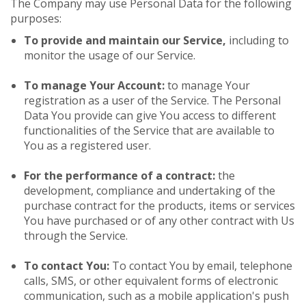
The Company may use Personal Data for the following
purposes:
To provide and maintain our Service,
including to
monitor the usage of our Service.
To manage Your Account:
to manage Your
registration as a user of the Service. The Personal
Data You provide can give You access to different
functionalities of the Service that are available to
You as a registered user.
For the performance of a contract:
the
development, compliance and undertaking of the
purchase contract for the products, items or services
You have purchased or of any other contract with Us
through the Service.
To contact You:
To contact You by email, telephone
calls, SMS, or other equivalent forms of electronic
communication, such as a mobile application's push