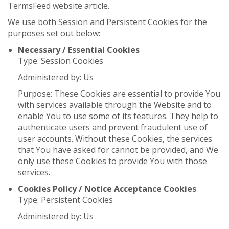
TermsFeed website article.
We use both Session and Persistent Cookies for the
purposes set out below:
Necessary / Essential Cookies
Type: Session Cookies
Administered by: Us
Purpose: These Cookies are essential to provide You
with services available through the Website and to
enable You to use some of its features. They help to
authenticate users and prevent fraudulent use of
user accounts. Without these Cookies, the services
that You have asked for cannot be provided, and We
only use these Cookies to provide You with those
services.
Cookies Policy / Notice Acceptance Cookies
Type: Persistent Cookies
Administered by: Us