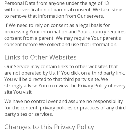
Personal Data from anyone under the age of 13
without verification of parental consent, We take steps
to remove that information from Our servers.
If We need to rely on consent as a legal basis for
processing Your information and Your country requires
consent from a parent, We may require Your parent's
consent before We collect and use that information.
Links to Other Websites
Our Service may contain links to other websites that
are not operated by Us. If You click on a third party link,
You will be directed to that third party's site. We
strongly advise You to review the Privacy Policy of every
site You visit.
We have no control over and assume no responsibility
for the content, privacy policies or practices of any third
party sites or services.
Changes to this Privacy Policy