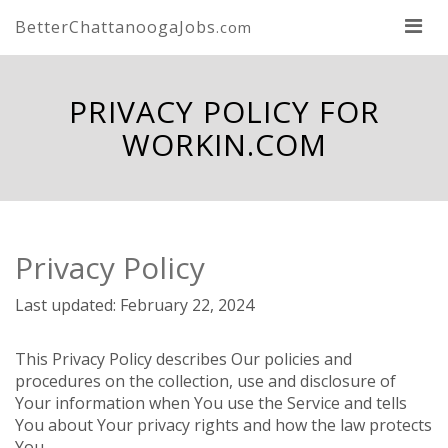
BetterChattanoogaJobs
.com
PRIVACY POLICY FOR
WORKIN.COM
Privacy Policy
Last updated: February 22, 2024
This Privacy Policy describes Our policies and
procedures on the collection, use and disclosure of
Your information when You use the Service and tells
You about Your privacy rights and how the law protects
You.