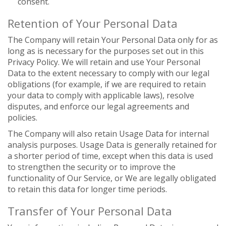
consent.
Retention of Your Personal Data
The Company will retain Your Personal Data only for as
long as is necessary for the purposes set out in this
Privacy Policy. We will retain and use Your Personal
Data to the extent necessary to comply with our legal
obligations (for example, if we are required to retain
your data to comply with applicable laws), resolve
disputes, and enforce our legal agreements and
policies.
The Company will also retain Usage Data for internal
analysis purposes. Usage Data is generally retained for
a shorter period of time, except when this data is used
to strengthen the security or to improve the
functionality of Our Service, or We are legally obligated
to retain this data for longer time periods.
Transfer of Your Personal Data