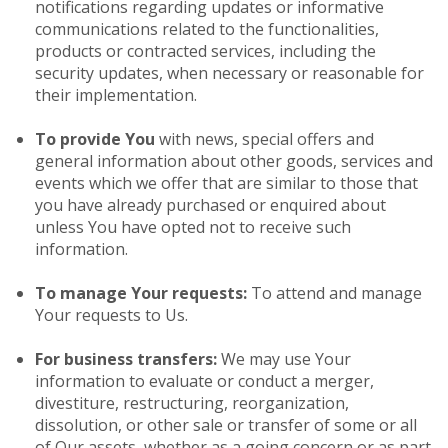
notifications regarding updates or informative
communications related to the functionalities,
products or contracted services, including the
security updates, when necessary or reasonable for
their implementation.
To provide You
with news, special offers and
general information about other goods, services and
events which we offer that are similar to those that
you have already purchased or enquired about
unless You have opted not to receive such
information.
To manage Your requests:
To attend and manage
Your requests to Us.
For business transfers:
We may use Your
information to evaluate or conduct a merger,
divestiture, restructuring, reorganization,
dissolution, or other sale or transfer of some or all
of Our assets, whether as a going concern or as part