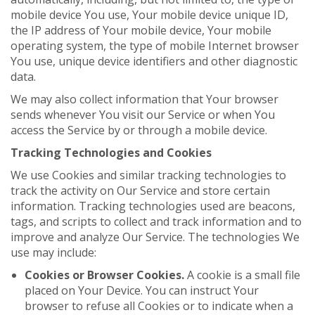
mobile device You use, Your mobile device unique ID,
the IP address of Your mobile device, Your mobile
operating system, the type of mobile Internet browser
You use, unique device identifiers and other diagnostic
data.
We may also collect information that Your browser
sends whenever You visit our Service or when You
access the Service by or through a mobile device.
Tracking Technologies and Cookies
We use Cookies and similar tracking technologies to
track the activity on Our Service and store certain
information. Tracking technologies used are beacons,
tags, and scripts to collect and track information and to
improve and analyze Our Service. The technologies We
use may include:
Cookies or Browser Cookies.
A cookie is a small file
placed on Your Device. You can instruct Your
browser to refuse all Cookies or to indicate when a