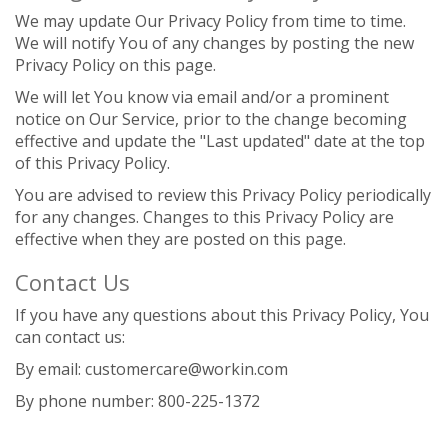
We may update Our Privacy Policy from time to time.
We will notify You of any changes by posting the new
Privacy Policy on this page.
We will let You know via email and/or a prominent
notice on Our Service, prior to the change becoming
effective and update the "Last updated" date at the top
of this Privacy Policy.
You are advised to review this Privacy Policy periodically
for any changes. Changes to this Privacy Policy are
effective when they are posted on this page.
Contact Us
If you have any questions about this Privacy Policy, You
can contact us:
By email: customercare@workin.com
By phone number: 800-225-1372