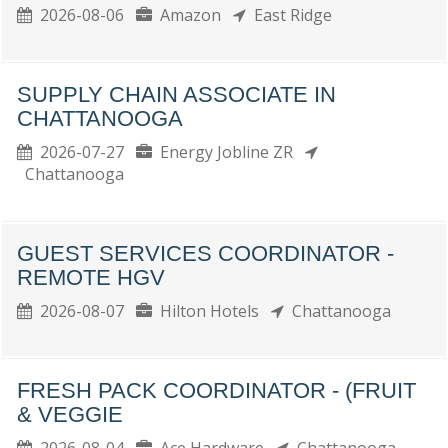
2026-08-06
Amazon
East Ridge
SUPPLY CHAIN ASSOCIATE IN
CHATTANOOGA
2026-07-27
Energy Jobline ZR
Chattanooga
GUEST SERVICES COORDINATOR -
REMOTE HGV
2026-08-07
Hilton Hotels
Chattanooga
FRESH PACK COORDINATOR - (FRUIT
& VEGGIE