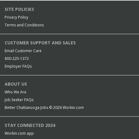
SITE POLICIES
Privacy Policy
Terms and Conditions
CUSTOMER SUPPORT AND SALES
Email Customer Care
800-225-1372
Employer FAQs
ABOUT US
Who We Are
Job Seeker FAQs
Better Chattanooga Jobs © 2026
Workin.com
STAY CONNECTED 2024
Workin.com app