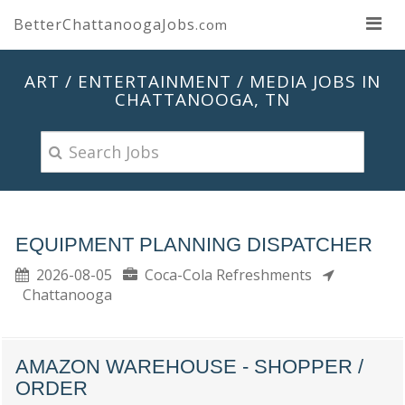
BetterChattanoogaJobs
.com
ART / ENTERTAINMENT / MEDIA JOBS IN
CHATTANOOGA, TN
EQUIPMENT PLANNING DISPATCHER
2026-08-05
Coca-Cola Refreshments
Chattanooga
AMAZON WAREHOUSE - SHOPPER /
ORDER