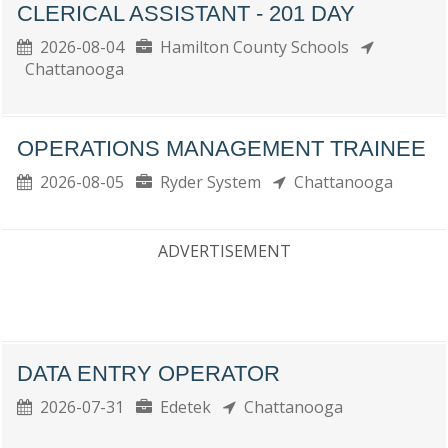
CLERICAL ASSISTANT - 201 DAY
2026-08-04
Hamilton County Schools
Chattanooga
OPERATIONS MANAGEMENT TRAINEE
2026-08-05
Ryder System
Chattanooga
ADVERTISEMENT
DATA ENTRY OPERATOR
2026-07-31
Edetek
Chattanooga