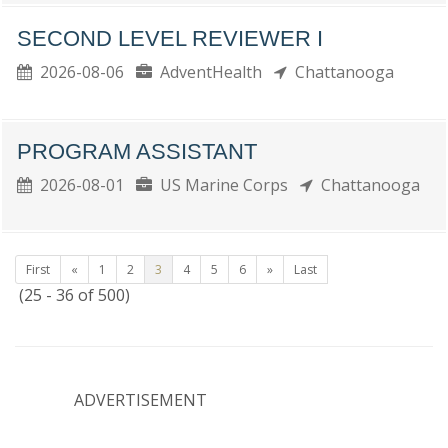
SECOND LEVEL REVIEWER I
2026-08-06
AdventHealth
Chattanooga
PROGRAM ASSISTANT
2026-08-01
US Marine Corps
Chattanooga
First
«
1
2
3
4
5
6
»
Last
(25 - 36 of 500)
ADVERTISEMENT