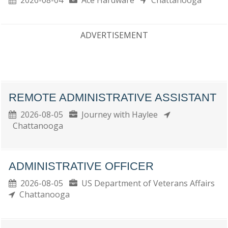
2026-08-04
Ace Hardware
Chattanooga
ADVERTISEMENT
REMOTE ADMINISTRATIVE ASSISTANT
2026-08-05
Journey with Haylee
Chattanooga
ADMINISTRATIVE OFFICER
2026-08-05
US Department of Veterans Affairs
Chattanooga