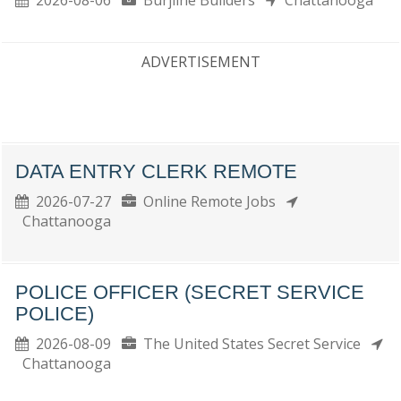
2026-08-06
Burjline Builders
Chattanooga
ADVERTISEMENT
DATA ENTRY CLERK REMOTE
2026-07-27
Online Remote Jobs
Chattanooga
POLICE OFFICER (SECRET SERVICE
POLICE)
2026-08-09
The United States Secret Service
Chattanooga