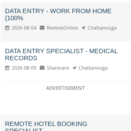
DATA ENTRY - WORK FROM HOME
(100%
2026-08-04
RemoteOnline
Chattanooga
DATA ENTRY SPECIALIST - MEDICAL
RECORDS
2026-08-09
Sharecare
Chattanooga
ADVERTISEMENT
REMOTE HOTEL BOOKING
SPECIALIST