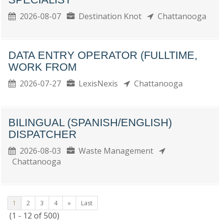
2026-08-07
Destination Knot
Chattanooga
DATA ENTRY OPERATOR (FULLTIME,
WORK FROM
2026-07-27
LexisNexis
Chattanooga
BILINGUAL (SPANISH/ENGLISH)
DISPATCHER
2026-08-03
Waste Management
Chattanooga
1
2
3
4
»
Last
(1 - 12 of 500)