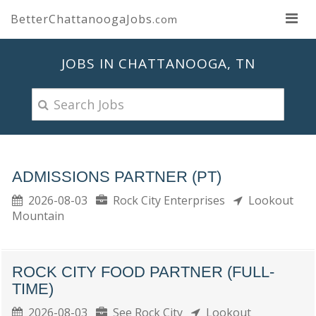
BetterChattanoogaJobs
.com
JOBS IN CHATTANOOGA, TN
ADMISSIONS PARTNER (PT)
2026-08-03
Rock City Enterprises
Lookout
Mountain
ROCK CITY FOOD PARTNER (FULL-
TIME)
2026-08-03
See Rock City
Lookout