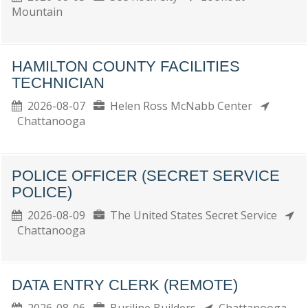
Mountain
HAMILTON COUNTY FACILITIES
TECHNICIAN
2026-08-07
Helen Ross McNabb Center
Chattanooga
POLICE OFFICER (SECRET SERVICE
POLICE)
2026-08-09
The United States Secret Service
Chattanooga
DATA ENTRY CLERK (REMOTE)