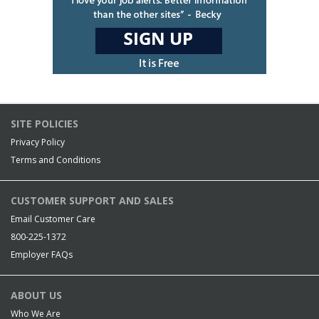
SITE POLICIES
Privacy Policy
Terms and Conditions
CUSTOMER SUPPORT AND SALES
Email Customer Care
800-225-1372
Employer FAQs
ABOUT US
Who We Are