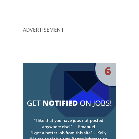
ADVERTISEMENT