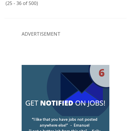
(25 - 36 of 500)
ADVERTISEMENT