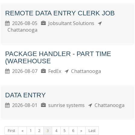
REMOTE DATA ENTRY CLERK JOB
2026-08-05
Jobsultant Solutions
Chattanooga
PACKAGE HANDLER - PART TIME
(WAREHOUSE
2026-08-07
FedEx
Chattanooga
DATA ENTRY
2026-08-01
sunrise systems
Chattanooga
First
«
1
2
3
4
5
6
»
Last