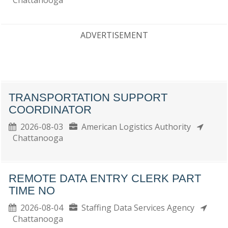
Chattanooga
ADVERTISEMENT
TRANSPORTATION SUPPORT
COORDINATOR
2026-08-03
American Logistics Authority
Chattanooga
REMOTE DATA ENTRY CLERK PART
TIME NO
2026-08-04
Staffing Data Services Agency
Chattanooga