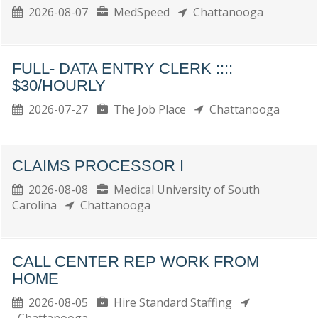
2026-08-07
MedSpeed
Chattanooga
FULL- DATA ENTRY CLERK ::::
$30/HOURLY
2026-07-27
The Job Place
Chattanooga
CLAIMS PROCESSOR I
2026-08-08
Medical University of South
Carolina
Chattanooga
CALL CENTER REP WORK FROM
HOME
2026-08-05
Hire Standard Staffing