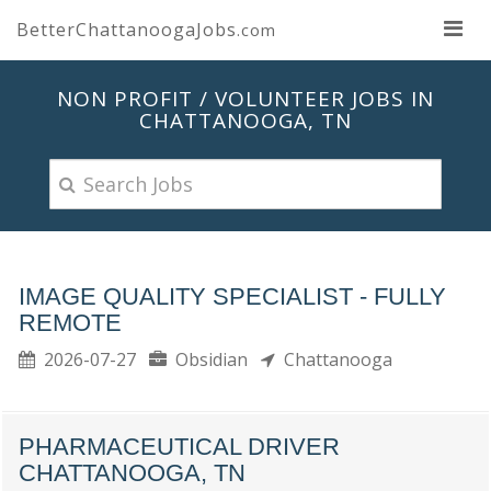
BetterChattanoogaJobs
.com
NON PROFIT / VOLUNTEER JOBS IN
CHATTANOOGA, TN
IMAGE QUALITY SPECIALIST - FULLY
REMOTE
2026-07-27
Obsidian
Chattanooga
PHARMACEUTICAL DRIVER
CHATTANOOGA, TN