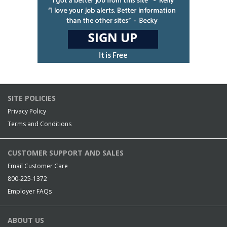
SITE POLICIES
Privacy Policy
Terms and Conditions
CUSTOMER SUPPORT AND SALES
Email Customer Care
800-225-1372
Employer FAQs
ABOUT US