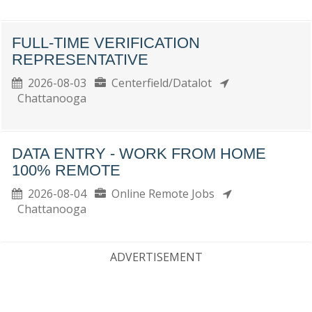
FULL-TIME VERIFICATION
REPRESENTATIVE
2026-08-03
Centerfield/Datalot
Chattanooga
DATA ENTRY - WORK FROM HOME
100% REMOTE
2026-08-04
Online Remote Jobs
Chattanooga
ADVERTISEMENT